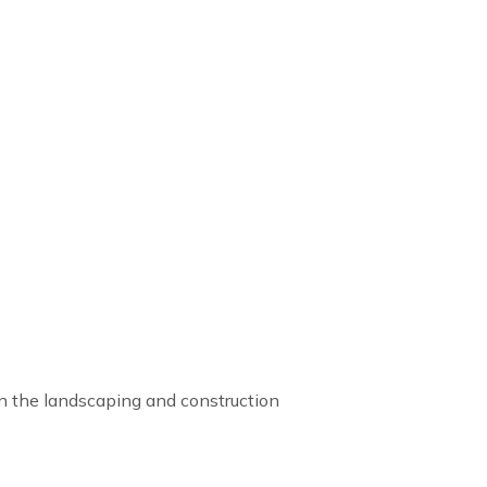
 in the landscaping and construction