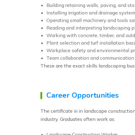
Building retaining walls, paving, and s
Installing irrigation and drainage syste
Operating small machinery and tools sa
Reading and interpreting landscaping p
Working with concrete, timber, and outd
Plant selection and turf installation bas
Workplace safety and environmental pr
Team collaboration and communication
These are the exact skills landscaping busi
Career Opportunities
The certificate iii in landscape constructi
industry. Graduates often work as:
Landscape Construction Worker