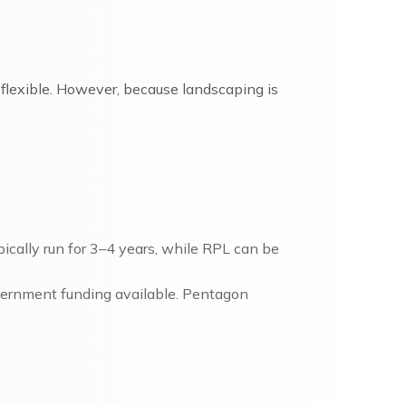
e flexible. However, because landscaping is
cally run for 3–4 years, while RPL can be
overnment funding available. Pentagon