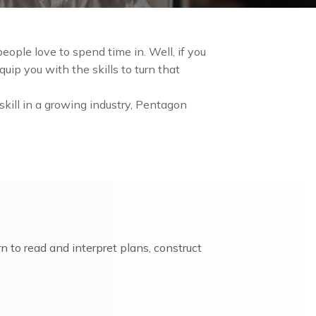
ople love to spend time in. Well, if you
uip you with the skills to turn that
skill in a growing industry, Pentagon
rn to read and interpret plans, construct