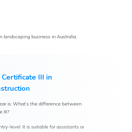
n landscaping business in Australia.
 Certificate III in
struction
ar is: What’s the difference between
e III?
try-level. It is suitable for assistants or