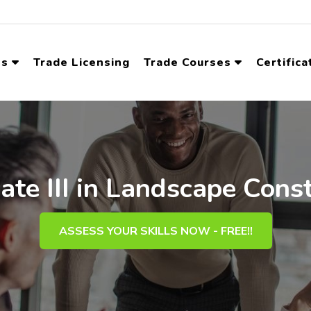
ns
Trade Licensing
Trade Courses
Certifica
cate III in Landscape Cons
ASSESS YOUR SKILLS NOW - FREE!!