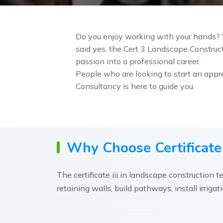
Do you enjoy working with your hands? Y
said yes, the Cert 3 Landscape Constructi
passion into a professional career.
People who are looking to start an appre
Consultancy is here to guide you.
Why Choose Certificate 
The certificate iii in landscape construction t
retaining walls, build pathways, install irriga