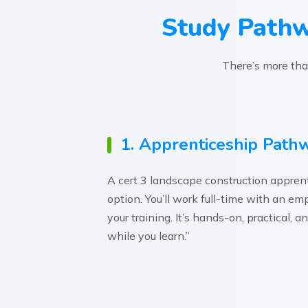
Study Pathw
There’s more than
1. Apprenticeship Path
A cert 3 landscape construction apprenti
option. You’ll work full-time with an e
your training. It’s hands-on, practical, 
while you learn.”