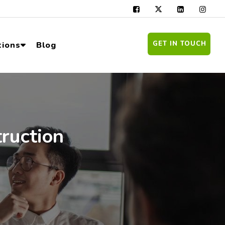
GET IN TOUCH
tions
Blog
truction