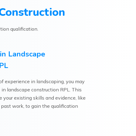
Construction
ion qualification.
3 in Landscape
RPL
 of experience in landscaping, you may
e 3 in landscape construction RPL. This
your existing skills and evidence, like
 past work, to gain the qualification