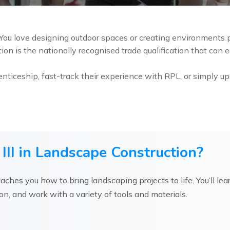
ou love designing outdoor spaces or creating environments pe
on is the nationally recognised trade qualification that can eq
nticeship, fast-track their experience with RPL, or simply up
III in Landscape Construction?
eaches you how to bring landscaping projects to life. You’ll lea
tion, and work with a variety of tools and materials.