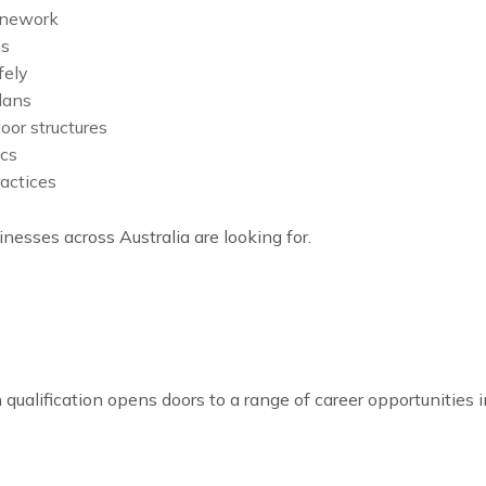
tonework
ms
fely
lans
oor structures
ics
actices
nesses across Australia are looking for.
on qualification opens doors to a range of career opportunities