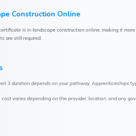
scape Construction Online
rtificate iii in landscape construction online, making it mor
 are still required.
s
ert 3 duration depends on your pathway. Apprenticeships typi
 cost varies depending on the provider, location, and any g