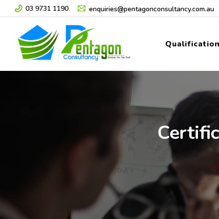
03 9731 1190
enquiries@pentagonconsultancy.com.au
Qualificatio
Certifi