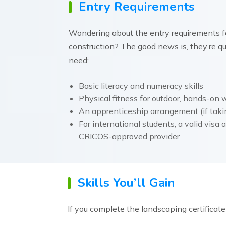
Entry Requirements
Wondering about the entry requirements fo
construction? The good news is, they’re qui
need:
Basic literacy and numeracy skills
Physical fitness for outdoor, hands-on 
An apprenticeship arrangement (if tak
For international students, a valid visa
CRICOS-approved provider
Skills You’ll Gain
If you complete the landscaping certificate i