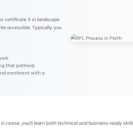
r certificate 3 in landscape
te accessible. Typically, you
work
ing that pathwa)
 and enrolment with a
ii course, you’ll learn both technical and business-ready skills