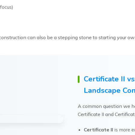
focus)
onstruction can also be a stepping stone to starting your ow
Certificate II vs
Landscape Con
A common question we he
Certificate II and Certificat
Certificate II
is more en