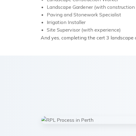
Landscape Gardener (with construction 
Paving and Stonework Specialist
Irrigation Installer
Site Supervisor (with experience)
And yes, completing the cert 3 landscape c