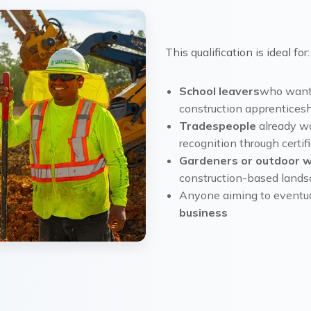
This qualification is ideal for:
School leavers
who want 
construction apprenticesh
Tradespeople
already w
recognition through certif
Gardeners or outdoor 
construction-based landsc
Anyone aiming to eventua
business