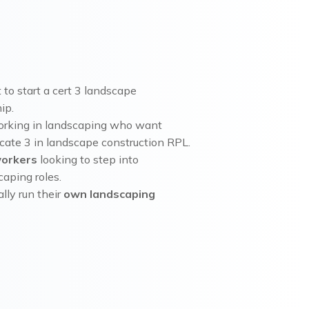
to start a cert 3 landscape
ip.
orking in landscaping who want
icate 3 in landscape construction RPL.
workers
looking to step into
aping roles.
lly run their
own landscaping