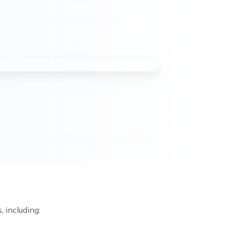
, including: