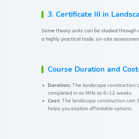
3. Certificate III in Land
Some theory units can be studied through ce
a highly practical trade, on-site assessments
Course Duration and Cost
Duration:
The landscape construction c
completed in as little as 6–12 weeks.
Cost:
The landscape construction cert 3
helps you explore affordable options.