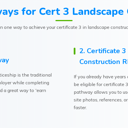
ays for Cert 3 Landscape 
 one way to achieve your certificate 3 in landscape construct
2. Certificate 
way
Construction 
ceship is the traditional
If you already have years
mployer while completing
be eligible for certificat
and a great way to “earn
pathway allows you to use 
site photos, references, or
faster.